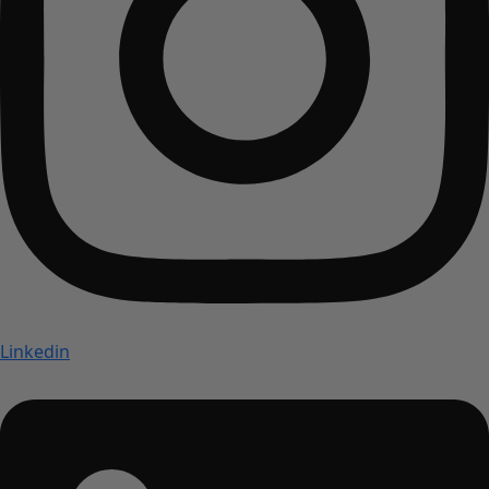
Linkedin