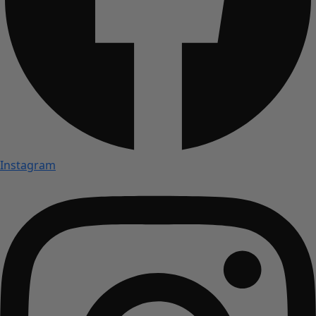
Instagram