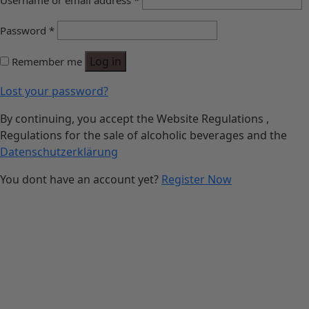
Username or email address
*
Password
*
Log in
Remember me
Lost your password?
By continuing, you accept the Website Regulations ,
Regulations for the sale of alcoholic beverages and the
Datenschutzerklärung
You dont have an account yet?
Register Now