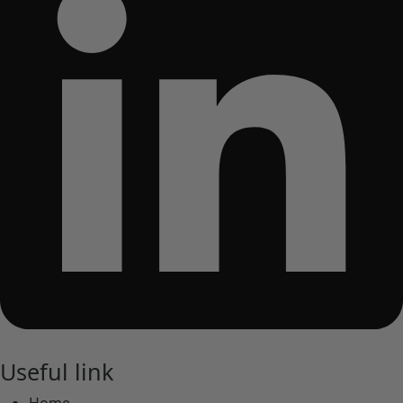
Useful link